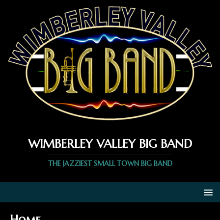
WIMBERLEY VALLEY BIG BAND
THE JAZZIEST SMALL TOWN BIG BAND
Home