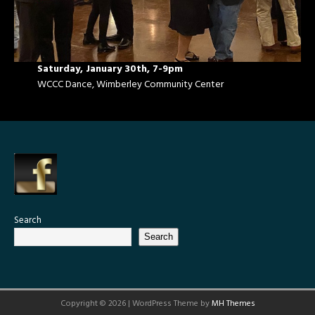
Saturday, January 30th, 7-9pm
WCCC Dance, Wimberley Community Center
Search
Search
Copyright © 2026 | WordPress Theme by
MH Themes