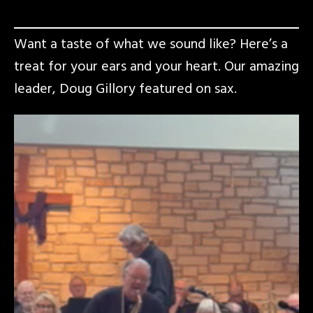
Want a taste of what we sound like? Here’s a
treat for your ears and your heart. Our amazing
leader, Doug Gillory featured on sax.