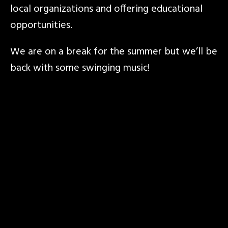
local organizations and offering educational
opportunities.
We are on a break for the summer but we’ll be
back with some swinging music!