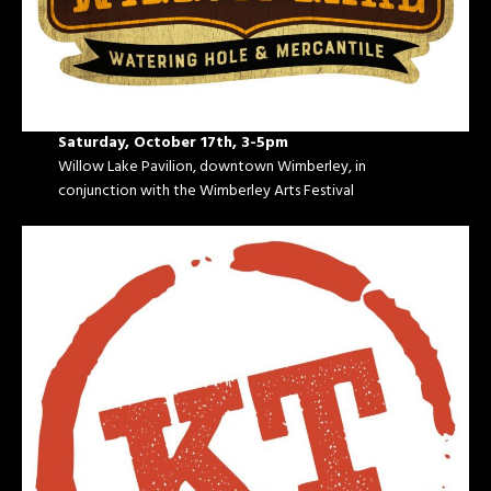
Saturday, October 17th, 3-5pm
Willow Lake Pavilion, downtown Wimberley, in
conjunction with the Wimberley Arts Festival