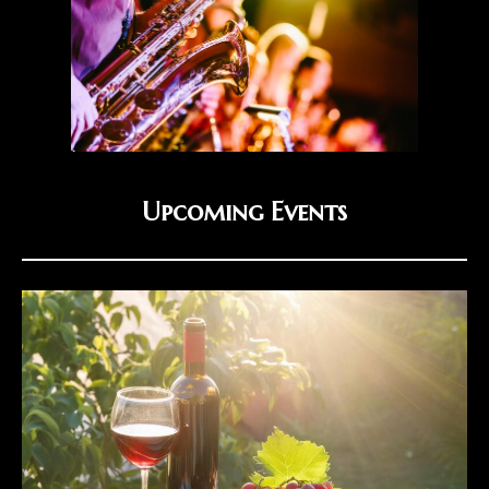
Upcoming Events