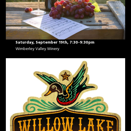
Saturday, September 19th, 7:30-9:30pm
Wimberley Valley Winery