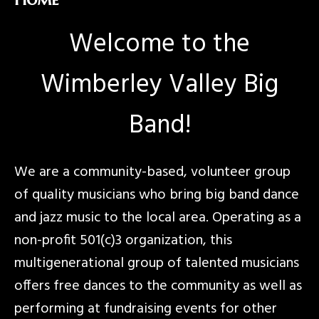
Welcome to the
Wimberley Valley Big
Band!
We are a community-based, volunteer group
of quality musicians who bring big band dance
and jazz music to the local area. Operating as a
non-profit 501(c)3 organization, this
multigenerational group of talented musicians
offers free dances to the community as well as
performing at fundraising events for other