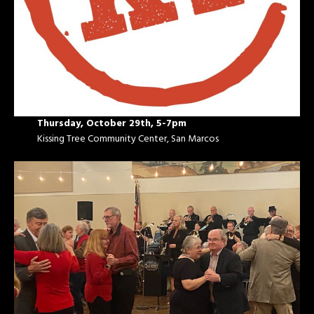
Thursday, October 29th, 5-7pm
Kissing Tree Community Center, San Marcos