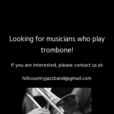
Looking for musicians who play
trombone!
If you are interested, please contact us at:
hillcountryjazzband@gmail.com