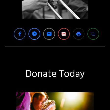
Donate Today