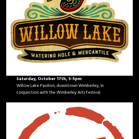
Saturday, October 17th, 3-5pm
Willow Lake Pavilion, downtown Wimberley, in
conjunction with the Wimberley Arts Festival