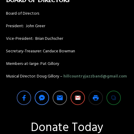
Board of Directors
President: John Greer
Vice-President: Brian Duchscher
Secretary-Treasurer: Candace Bowman
Members-at-large: Pat Gillory
Musical Director: Doug Gillory –
hillcountryjazzband@gmail.com
Donate Today