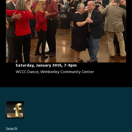
Saturday, January 30th, 7-9pm
WCCC Dance, Wimberley Community Center
Search