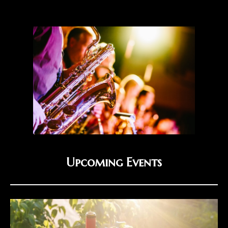
Upcoming Events