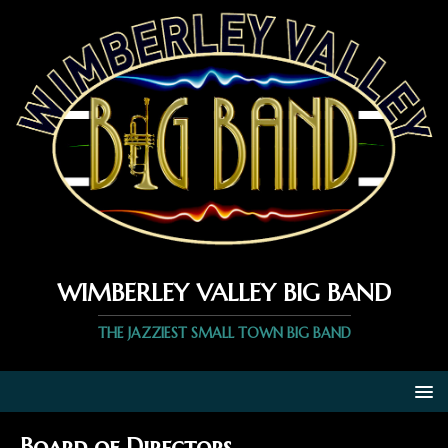
WIMBERLEY VALLEY BIG BAND
THE JAZZIEST SMALL TOWN BIG BAND
Board of Directors