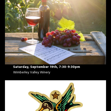
Saturday, September 19th, 7:30-9:30pm
Wimberley Valley Winery