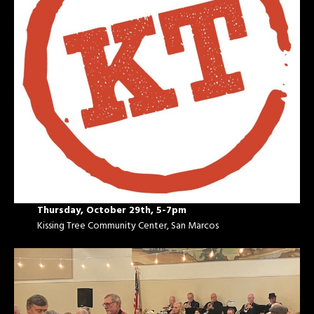
Thursday, October 29th, 5-7pm
Kissing Tree Community Center, San Marcos