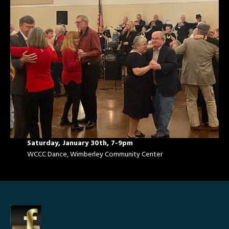
Saturday, January 30th, 7-9pm
WCCC Dance, Wimberley Community Center