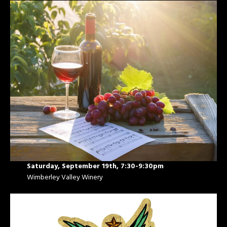
Saturday, September 19th, 7:30-9:30pm
Wimberley Valley Winery