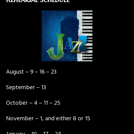
August – 9 – 16 – 23
September – 13
October – 4 – 11 – 25
November – 1, and either 8 or 15