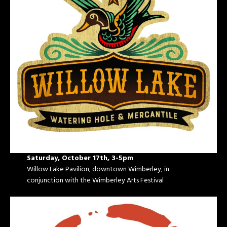
Saturday, October 17th, 3-5pm
Willow Lake Pavilion, downtown Wimberley, in
conjunction with the Wimberley Arts Festival