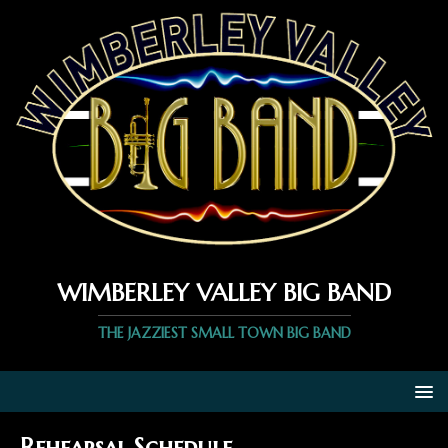
WIMBERLEY VALLEY BIG BAND
THE JAZZIEST SMALL TOWN BIG BAND
Rehearsal Schedule