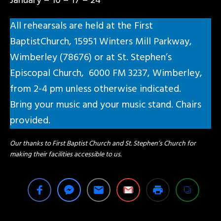
January – 10 – 17 – 24
All rehearsals are held at the First
BaptistChurch, 15951 Winters Mill Parkway,
Wimberley (78676) or at St. Stephen’s
Episcopal Church, 6000 FM 3237, Wimberley,
from 2-4 pm unless otherwise indicated.
Bring your music and your music stand. Chairs
provided.
Our thanks to First Baptist Church and St. Stephen’s Church for
making their facilities accessible to us.