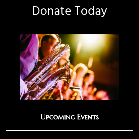
Donate Today
Upcoming Events