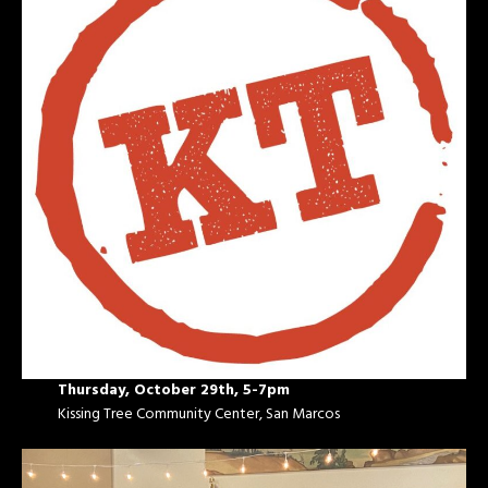
Thursday, October 29th, 5-7pm
Kissing Tree Community Center, San Marcos