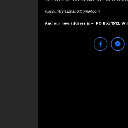
hillcountryjazzband@gmail.com
And our new address is – PO Box 1512, W