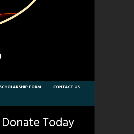
D
SCHOLARSHIP FORM
CONTACT US
Donate Today