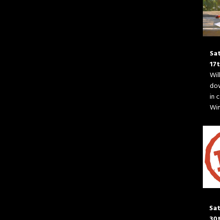
Sa
17
Wil
do
in 
Wim
Sat
30