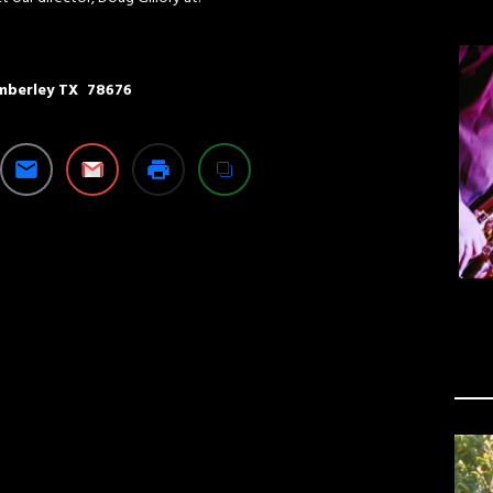
imberley TX 78676