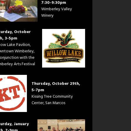
7:30-9:30pm
Wimberley Valley
Winery
turday, October
th, 3-5pm
low Lake Pavilion,
wntown Wimberley,
conjunction with the
berley Arts Festival
Thursday, October 29th,
5-7pm
Kissing Tree Community
Center, San Marcos
urday, January
th, 7-9pm